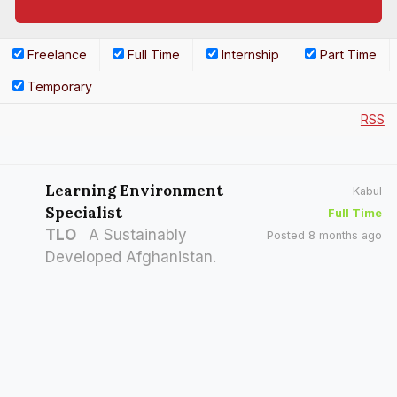
Freelance
Full Time
Internship
Part Time
Temporary
RSS
Learning Environment
Kabul
Specialist
Full Time
TLO
A Sustainably
Posted 8 months ago
Developed Afghanistan.