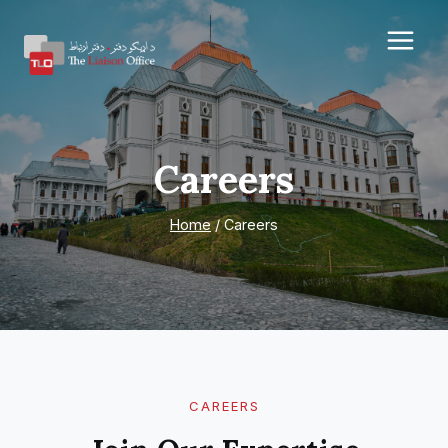
Skip
to
content
Careers
Home
/
Careers
CAREERS