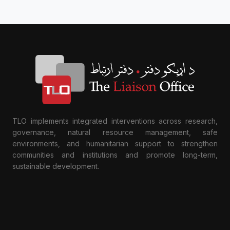
TLO implements integrated interventions across research,
governance, natural resource management, safe
environments, and humanitarian support to strengthen
communities and institutions and promote long-term,
sustainable development.