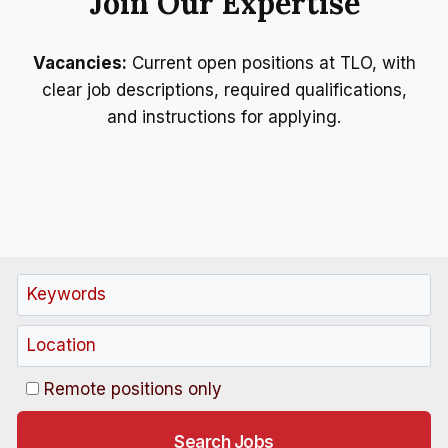
Join Our Expertise
Vacancies:
Current open positions at TLO, with
clear job descriptions, required qualifications,
and instructions for applying.
Remote positions only