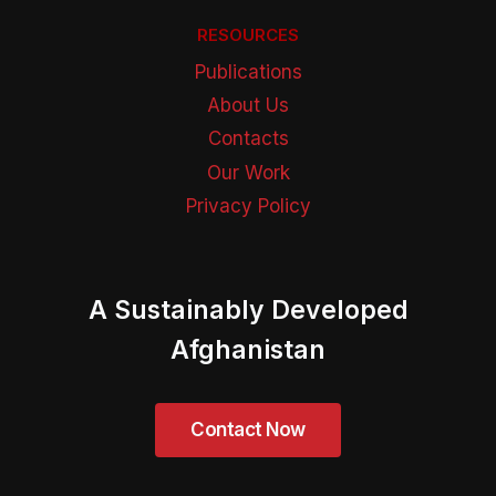
RESOURCES
Publications
About Us
Contacts
Our Work
Privacy Policy
A Sustainably Developed
Afghanistan