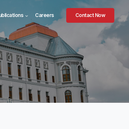
ublications
Careers
Contact Now