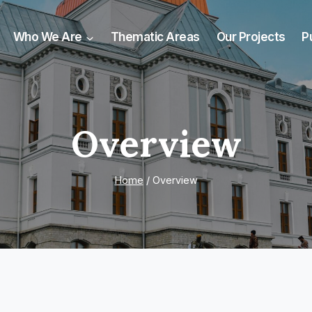
Who We Are
Thematic Areas
Our Projects
P
Overview
Home
/
Overview