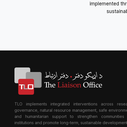
implemented thr
sustaina
TLO implements integrated interventions across resea
governance, natural resource management, safe environme
and humanitarian support to strengthen communities
institutions and promote long-term, sustainable development