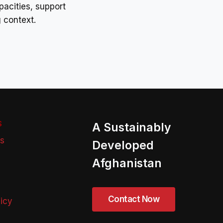
acities, support
 context.
S
A Sustainably
ns
Developed
Afghanistan
licy