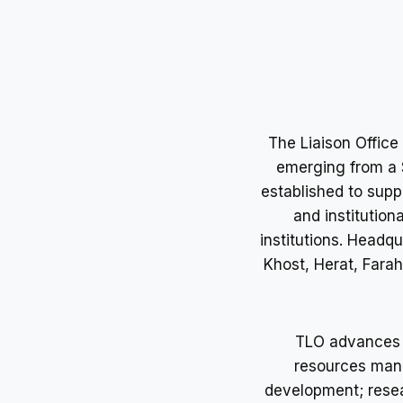
The Liaison Offic
emerging from a S
established to supp
and institutio
institutions. Headqu
Khost, Herat, Fara
TLO advances i
resources mana
development; resea