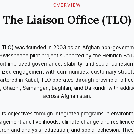
OVERVIEW​
The Liaison Office (TLO)
e (TLO) was founded in 2003 as an Afghan non-governme
wisspeace pilot project supported by the Heinrich Böll
ort improved governance, stability, and social cohesio
nalized engagement with communities, customary structu
artered in Kabul, TLO operates through provincial office
h, Ghazni, Samangan, Baghlan, and Daikundi, with additi
across Afghanistan.
ts objectives through integrated programs in environm
gement and livelihoods; climate change and resilience;
rch and analysis; education; and social cohesion. Thes