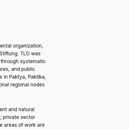
ntal organization,
 Stiftung. TLO was
n through systematic
res, and public
s in Paktya, Paktika,
onal regional nodes
ent and natural
 private sector
e areas of work are