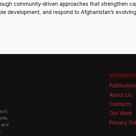
ough community-driven approaches that strengthen cap
ble development, and respond to Afghanistan’s evolving
RESOURCE
Publicatio
About Us
Contacts
rch,
Our Work
nts,
Privacy Po
 and
.